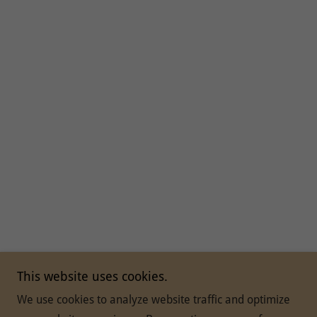
This website uses cookies.
We use cookies to analyze website traffic and optimize