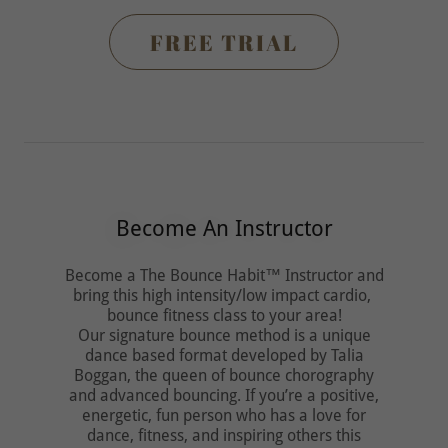
FREE TRIAL
Become An Instructor
Become a The Bounce Habit™ Instructor and
bring this high intensity/low impact cardio,
bounce fitness class to your area!
Our signature bounce method is a unique
dance based format developed by Talia
Boggan, the queen of bounce chorography
and advanced bouncing. If you’re a positive,
energetic, fun person who has a love for
dance, fitness, and inspiring others this