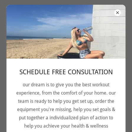
SCHEDULE FREE CONSULTATION
our dream is to give you the best workout
experience, from the comfort of your home. our
earth's most effective
team is ready to help you get set up, order the
cardio
equipment you're missing, help you set goals &
put together a individualized plan of action to
LET'S BOUNCE
help you achieve your health & wellness