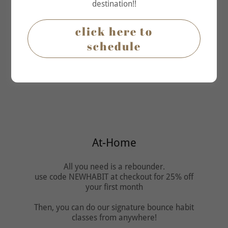
destination!!
click here to
schedule
Which one do you prefer?
At-Home
All you need is a rebounder.
use code NEWHABIT at checkout for 25% off
your first month
Then, you can do our signature bounce habit
classes from anywhere!