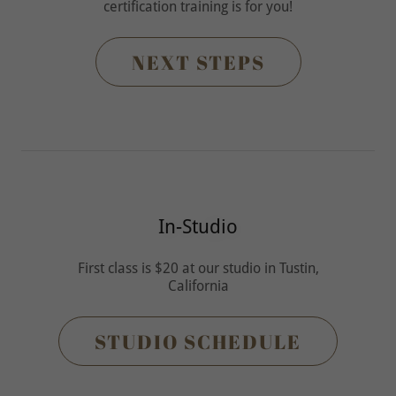
certification training is for you!
NEXT STEPS
In-Studio
First class is $20 at our studio in Tustin,
California
STUDIO SCHEDULE