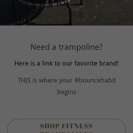
Need a trampoline?
Here is a link to our favorite brand!
THIS is where your #bouncehabit
begins
SHOP FITNESS