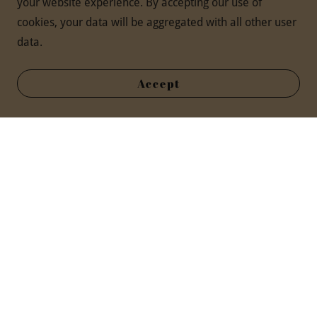
your website experience. By accepting our use of
cookies, your data will be aggregated with all other user
data.
Accept