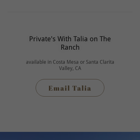
Private's With Talia on The
Ranch
available in Costa Mesa or Santa Clarita
Valley, CA
Email Talia